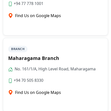
+94 77 778 1001
Find Us on Google Maps
BRANCH
Maharagama Branch
No. 161/1/A, High Level Road, Maharagama
+94 70 505 8330
Find Us on Google Maps