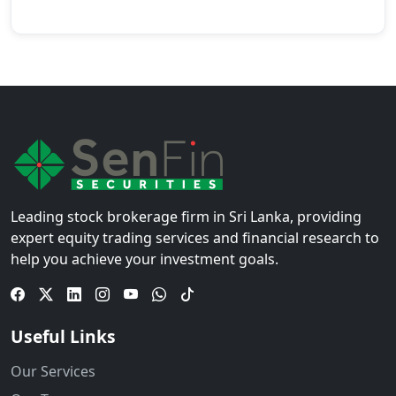
Leading stock brokerage firm in Sri Lanka, providing
expert equity trading services and financial research to
help you achieve your investment goals.
Useful Links
Our Services