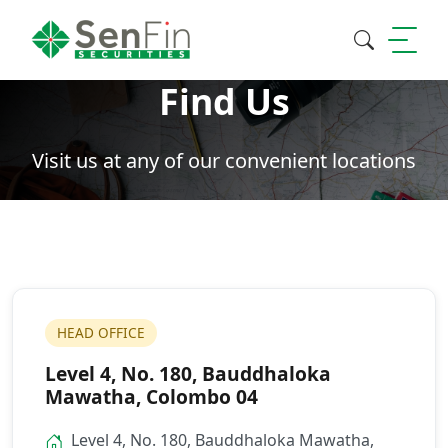
Find Us
Search
Visit us at any of our convenient locations
HEAD OFFICE
Level 4, No. 180, Bauddhaloka
Mawatha, Colombo 04
Level 4, No. 180, Bauddhaloka Mawatha,