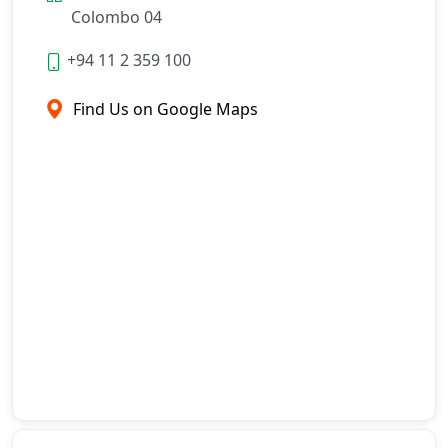
Colombo 04
+94 11 2 359 100
Find Us on Google Maps