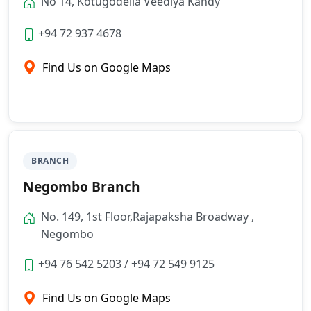
No 14, Kotugodella Veediya Kandy
+94 72 937 4678
Find Us on Google Maps
BRANCH
Negombo Branch
No. 149, 1st Floor,Rajapaksha Broadway ,
Negombo
+94 76 542 5203
/
+94 72 549 9125
Find Us on Google Maps