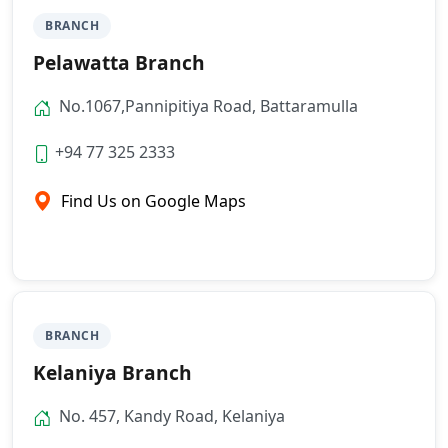
BRANCH
Pelawatta Branch
No.1067,Pannipitiya Road, Battaramulla
+94 77 325 2333
Find Us on Google Maps
BRANCH
Kelaniya Branch
No. 457, Kandy Road, Kelaniya