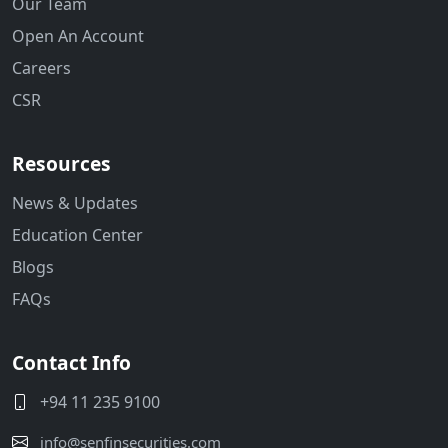
Our Team
Open An Account
Careers
CSR
Resources
News & Updates
Education Center
Blogs
FAQs
Contact Info
+94 11 235 9100
info@senfinsecurities.com