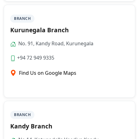
BRANCH
Kurunegala Branch
No. 91, Kandy Road, Kurunegala
+94 72 949 9335
Find Us on Google Maps
BRANCH
Kandy Branch